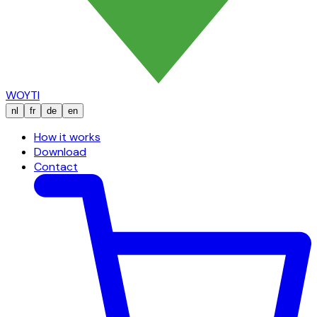
WOYTI
nl
fr
de
en
How it works
Download
Contact