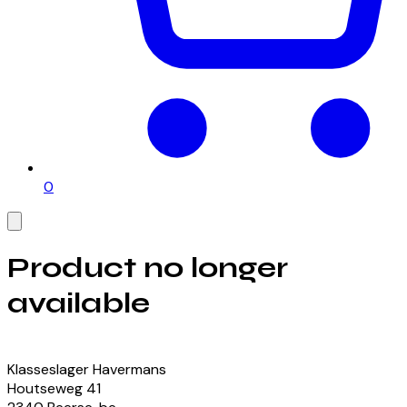
0
Product no longer
available
View our currently available products
Klasseslager Havermans
Houtseweg
41