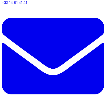
+32 14 61 41 41