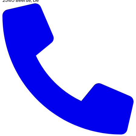
2340
Beerse
,
be