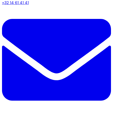
+32 14 61 41 41