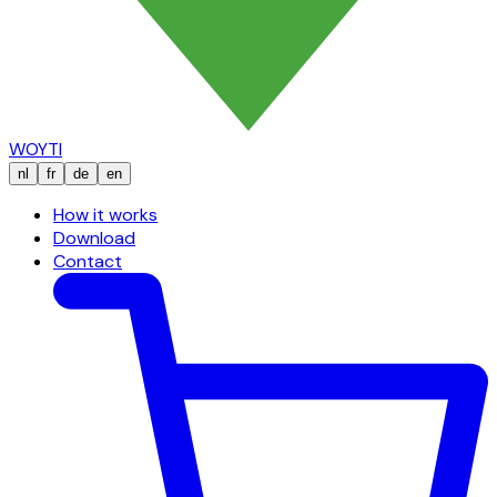
WOYTI
nl
fr
de
en
How it works
Download
Contact