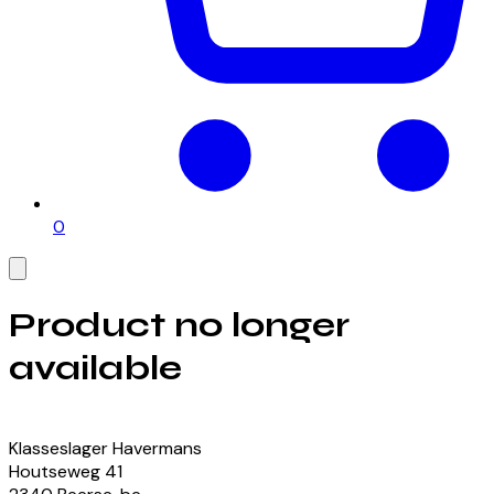
0
Product no longer
available
View our currently available products
Klasseslager Havermans
Houtseweg
41