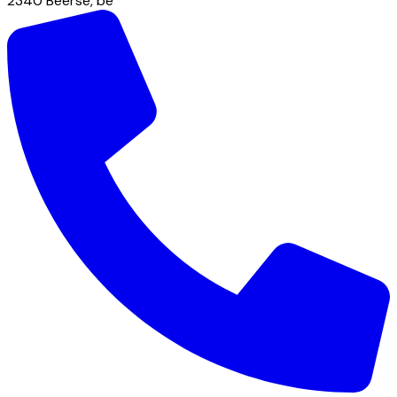
2340
Beerse
,
be