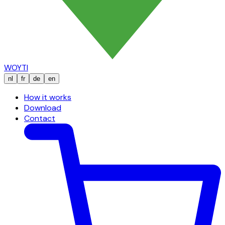
WOYTI
nl
fr
de
en
How it works
Download
Contact