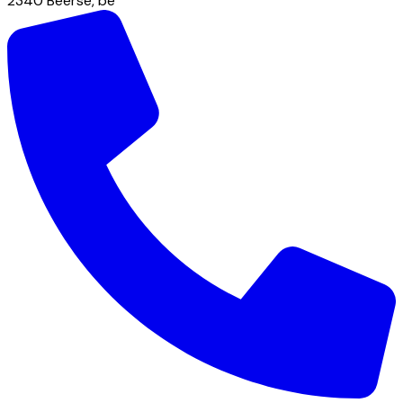
2340
Beerse
,
be