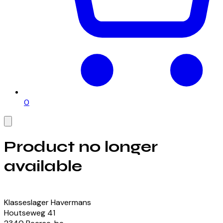
0
Product no longer
available
View our currently available products
Klasseslager Havermans
Houtseweg
41