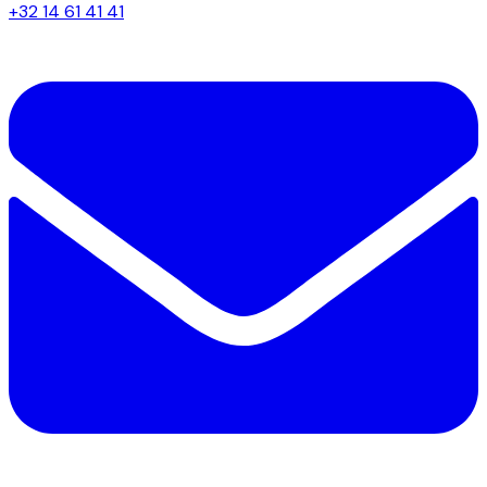
+32 14 61 41 41