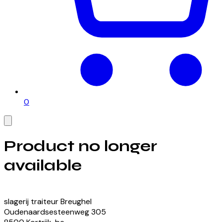
0
Product no longer
available
View our currently available products
slagerij traiteur Breughel
Oudenaardsesteenweg
305