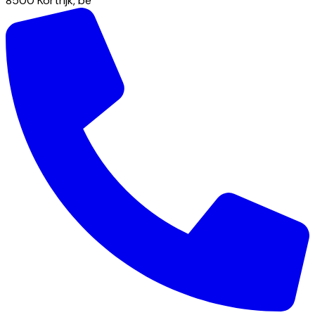
8500
Kortrijk
,
be