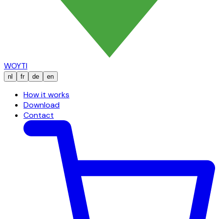
WOYTI
nl
fr
de
en
How it works
Download
Contact