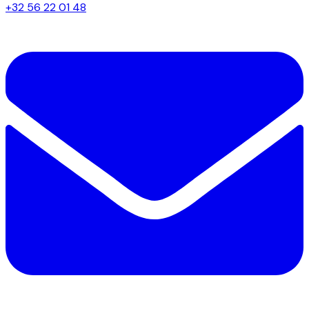
+32 56 22 01 48