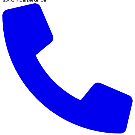
8340
Moerkerke
,
be