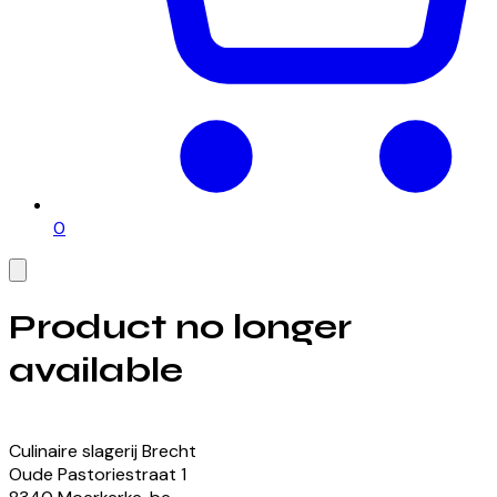
0
Product no longer
available
View our currently available products
Culinaire slagerij Brecht
Oude Pastoriestraat
1