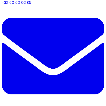
+32 50 50 02 85