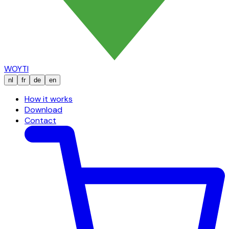
WOYTI
nl
fr
de
en
How it works
Download
Contact