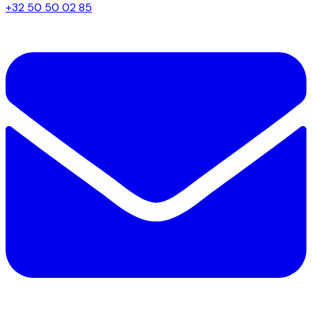
+32 50 50 02 85