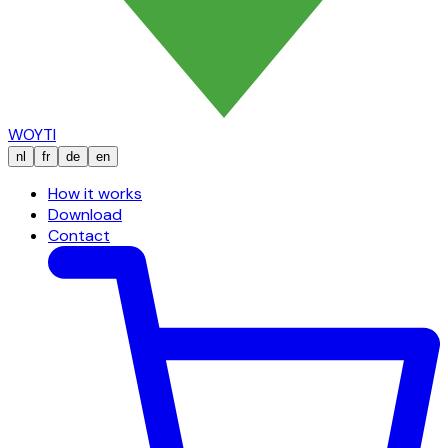
WOYTI
nl
fr
de
en
How it works
Download
Contact