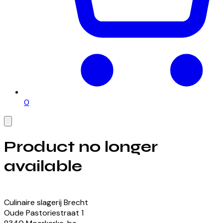
0
Product no longer
available
View our currently available products
Culinaire slagerij Brecht
Oude Pastoriestraat
1