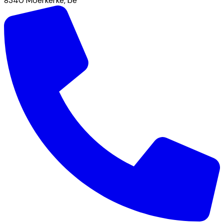
8340
Moerkerke
,
be